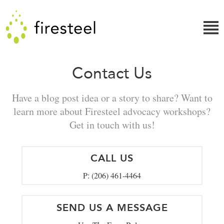
Skip
Firesteel
to
content
↓
Contact Us
Have a blog post idea or a story to share? Want to
learn more about Firesteel advocacy workshops?
Get in touch with us!
CALL US
P: (206) 461-4464
SEND US A MESSAGE