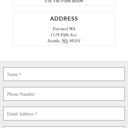
Use The Form Below
ADDRESS
Firesteel WA
1118 Fifth Ave.
Seattle
,
WA
98101