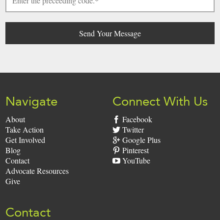
Navigate
Connect With Us
About
Facebook
Take Action
Twitter
Get Involved
Google Plus
Blog
Pinterest
Contact
YouTube
Advocate Resources
Give
Contact