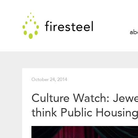
Skip
to
Firesteel
content
↓
ab
October 24, 2014
Culture Watch: Jewe
think Public Housin