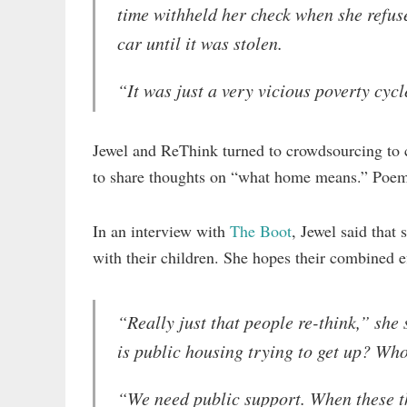
time withheld her check when she refuse
car until it was stolen.
“It was just a very vicious poverty cycl
Jewel and ReThink turned to crowdsourcing to cr
to share thoughts on “what home means.” Poe
In an interview with
The Boot
, Jewel said tha
with their children. She hopes their combined e
“Really just that people re-think,” she
is public housing trying to get up? Who
“We need public support. When these th