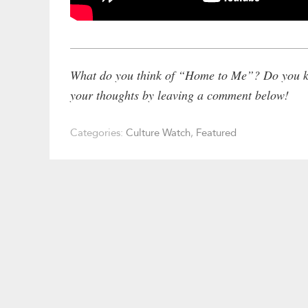
What do you think of “Home to Me”? Do you kn
your thoughts by leaving a comment below!
Categories:
Culture Watch
,
Featured