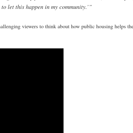
 to let this happen in my community.’”
allenging viewers to think about how public housing helps the