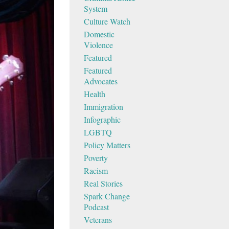
System
Culture Watch
Domestic
Violence
Featured
Featured
Advocates
Health
Immigration
Infographic
LGBTQ
Policy Matters
Poverty
Racism
Real Stories
Spark Change
Podcast
Veterans