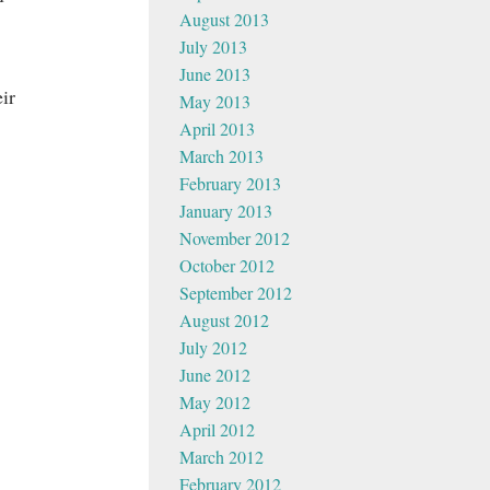
August 2013
July 2013
June 2013
ir
May 2013
April 2013
March 2013
February 2013
January 2013
November 2012
October 2012
September 2012
August 2012
July 2012
June 2012
May 2012
April 2012
March 2012
February 2012