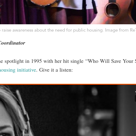
 raise awareness about the need for public housing. Image from
Re
Coordinator
the spotlight in 1995 with her hit single “Who Will Save Your 
ousing initiative
. Give it a listen: