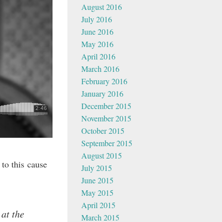
August 2016
July 2016
June 2016
May 2016
April 2016
March 2016
February 2016
January 2016
December 2015
November 2015
October 2015
September 2015
August 2015
to this cause
July 2015
June 2015
May 2015
April 2015
at the
March 2015