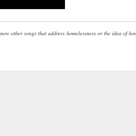
ow other songs that address homelessness or the idea of ho