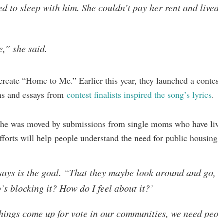
d to sleep with him. She couldn’t pay her rent and lived
e,” she said.
eate “Home to Me.” Earlier this year, they launched a contest
ms and essays from
contest finalists inspired the song’s lyrics
.
t she was moved by submissions from single moms who have liv
fforts will help people understand the need for public housing
 says is the goal. “That they maybe look around and go
’s blocking it? How do I feel about it?’
ings come up for vote in our communities, we need peo