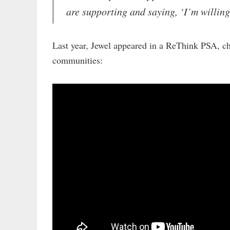
are supporting and saying, ‘I’m willing
Last year, Jewel appeared in a ReThink PSA, ch
communities: