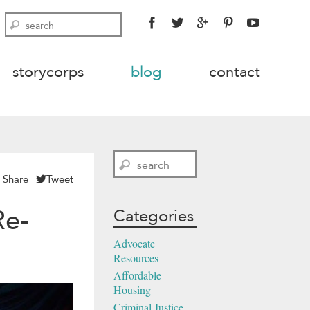
FACEBOOK
TWITTER
GOOGLE
PINTEREST
YOUTU
Search
PLUS
storycorps
blog
contact
Search
Share
Tweet
Re-
Categories
Advocate
Resources
Affordable
Housing
Criminal Justice