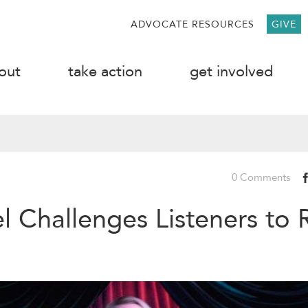
ADVOCATE RESOURCES
GIVE
out
take action
get involved
0 Comments
l Challenges Listeners to 
g