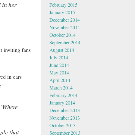
 in her
February 2015
January 2015
December 2014
November 2014
October 2014
September 2014
 inviting fans
August 2014
July 2014
June 2014
May 2014
ed in cars
April 2014
:
March 2014
February 2014
January 2014
, ‘Where
December 2013
November 2013
October 2013
ple that
September 2013