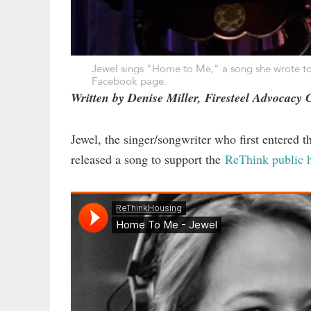
Jewel sings "Home to Me," a song she wrote to
Facebook page
.
Written by Denise Miller, Firesteel Advocacy 
Jewel, the singer/songwriter who first entered 
released a song to support the
ReThink public h