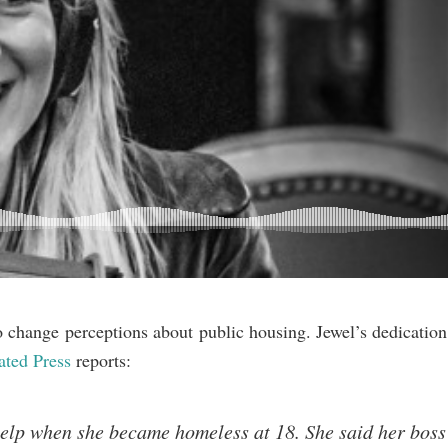
hange perceptions about public housing. Jewel’s dedication 
ated Press
reports:
elp when she became homeless at 18. She said her boss 