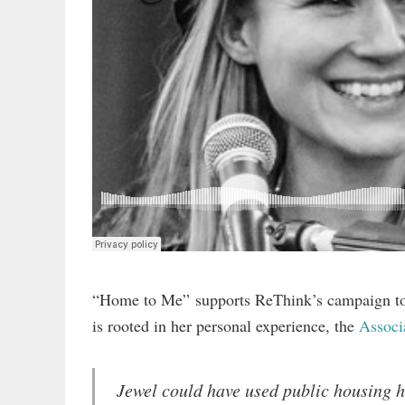
“Home to Me” supports ReThink’s campaign to c
is rooted in her personal experience, the
Associ
Jewel could have used public housing h