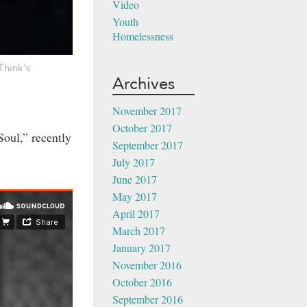
Video
Youth
Homelessness
Think's
Archives
November 2017
October 2017
Soul,” recently
September 2017
July 2017
June 2017
May 2017
April 2017
March 2017
January 2017
November 2016
October 2016
September 2016